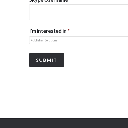
I'm interested in
*