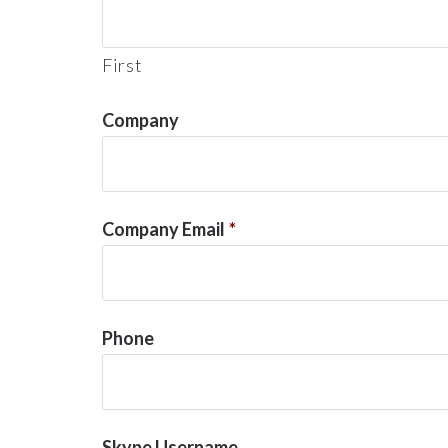
First
Company
Company Email
*
Phone
Skype Username