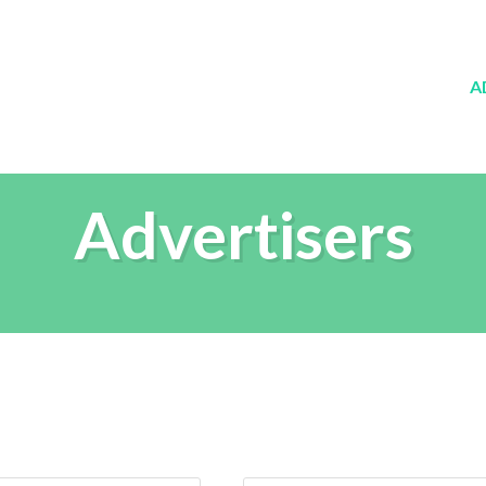
A
Advertisers