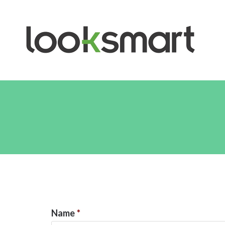
Name
*