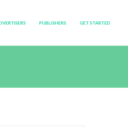
DVERTISERS
PUBLISHERS
GET STARTED