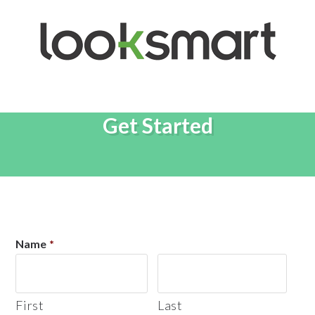
Get Started
Name
*
First
Last