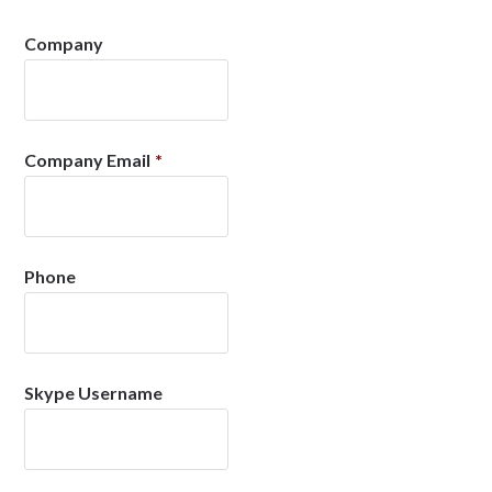
Company
Company Email
*
Phone
Skype Username